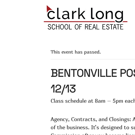
This event has passed.
BENTONVILLE PO
12/13
Class schedule at 8am – 5pm each
Agency, Contracts, and Closings: A
of the business. It’s designed to 