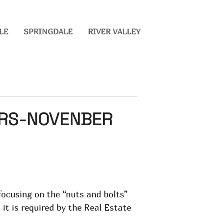
LE
SPRINGDALE
RIVER VALLEY
URS-NOVENBER
 focusing on the “nuts and bolts”
 it is required by the Real Estate