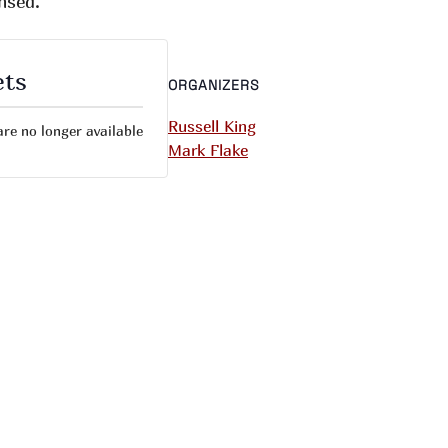
nsed.
ets
ORGANIZERS
Russell King
are no longer available
Mark Flake