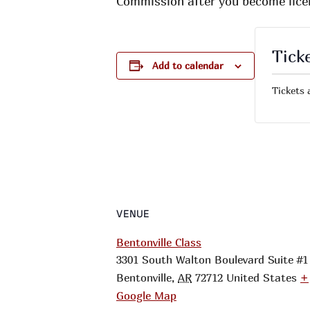
Commission after you become lice
Tick
Add to calendar
Tickets 
VENUE
Bentonville Class
3301 South Walton Boulevard Suite #1
Bentonville
,
AR
72712
United States
+
Google Map