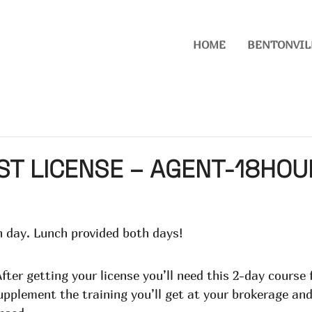
HOME
BENTONVIL
ST LICENSE – AGENT-18HO
 day. Lunch provided both days!
fter getting your license you’ll need this 2-day course
supplement the training you’ll get at your brokerage and