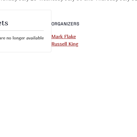
ets
ORGANIZERS
Mark Flake
are no longer available
Russell King