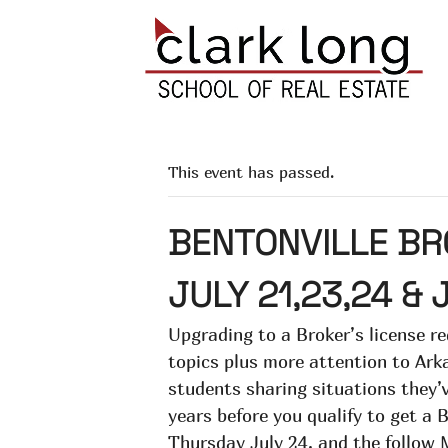
This event has passed.
BENTONVILLE BR
JULY 21,23,24 & 
Upgrading to a Broker’s license re
topics plus more attention to Arka
students sharing situations they’v
years before you qualify to get a 
Thursday July 24, and the follow