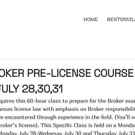
HOME
BENTONVIL
OKER PRE-LICENSE COURSE
JULY 28,30,31
quires this 60-hour class to prepare for the Broker exa
nsas license law with emphasis on Broker responsibilit
e encountered through experience in the field. (You’ll n
Broker’s license). This Specific Class is held on a Mon
 Monday July 28-Wednesay July 30 and Thursday July 3