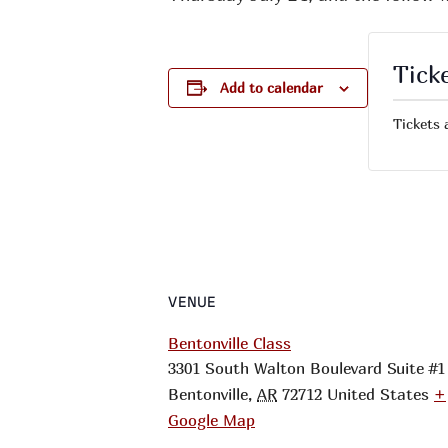
Tick
Add to calendar
Tickets 
VENUE
Bentonville Class
3301 South Walton Boulevard Suite #1
Bentonville
,
AR
72712
United States
+
Google Map