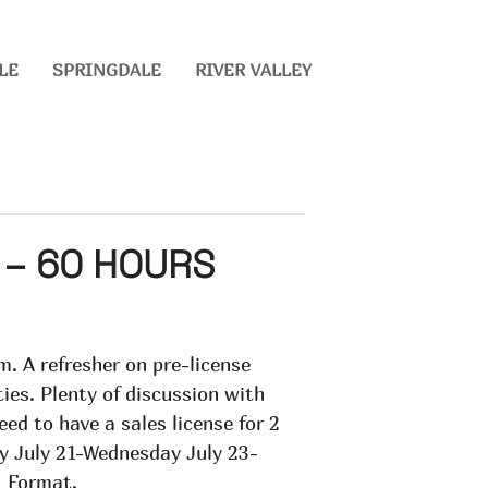
LE
SPRINGDALE
RIVER VALLEY
 – 60 HOURS
m. A refresher on pre-license
ies. Plenty of discussion with
eed to have a sales license for 2
day July 21-Wednesday July 23-
1 Format.