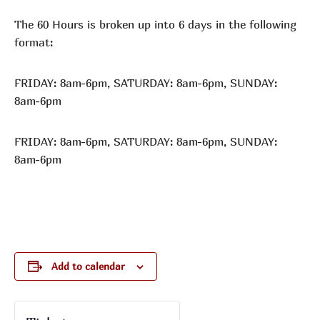
The 60 Hours is broken up into 6 days in the following
format:
FRIDAY: 8am-6pm, SATURDAY: 8am-6pm, SUNDAY:
8am-6pm
FRIDAY: 8am-6pm, SATURDAY: 8am-6pm, SUNDAY:
8am-6pm
Add to calendar