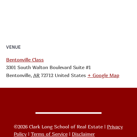
VENUE
Bentonville Class
3301 South Walton Boulevard Suite #1
Bentonville
,
AR
72712
United States
+ Google Map
©2026 Clark Long School of Real Estate |
Privacy
Policy
|
Terms of Service
|
Disclaimer