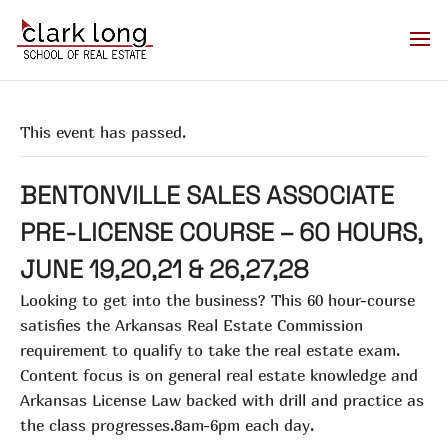
This event has passed.
BENTONVILLE SALES ASSOCIATE
PRE-LICENSE COURSE – 60 HOURS,
JUNE 19,20,21 & 26,27,28
Looking to get into the business? This 60 hour-course
satisfies the Arkansas Real Estate Commission
requirement to qualify to take the real estate exam.
Content focus is on general real estate knowledge and
Arkansas License Law backed with drill and practice as
the class progresses.8am-6pm each day.