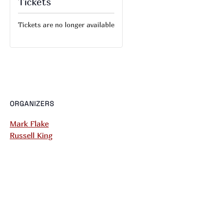
Tickets
Tickets are no longer available
ORGANIZERS
Mark Flake
Russell King