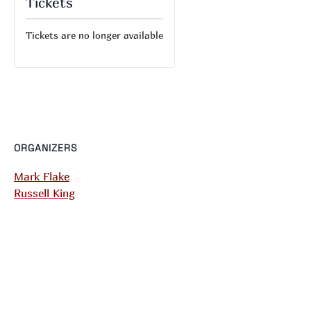
Tickets
Tickets are no longer available
ORGANIZERS
Mark Flake
Russell King