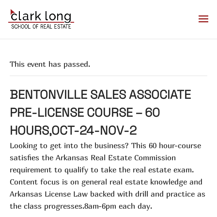
This event has passed.
BENTONVILLE SALES ASSOCIATE
PRE-LICENSE COURSE – 60
HOURS,OCT-24-NOV-2
Looking to get into the business? This 60 hour-course
satisfies the Arkansas Real Estate Commission
requirement to qualify to take the real estate exam.
Content focus is on general real estate knowledge and
Arkansas License Law backed with drill and practice as
the class progresses.8am-6pm each day.