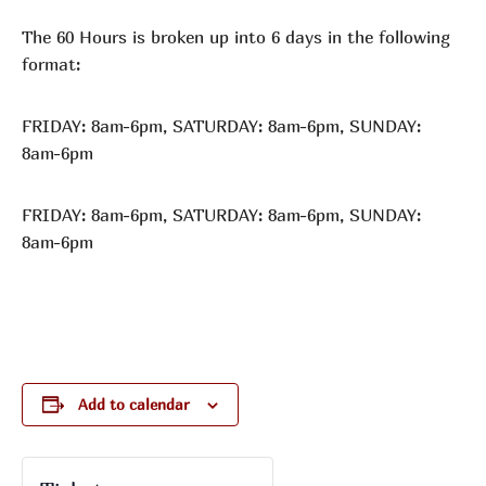
The 60 Hours is broken up into 6 days in the following
format:
FRIDAY: 8am-6pm, SATURDAY: 8am-6pm, SUNDAY:
8am-6pm
FRIDAY: 8am-6pm, SATURDAY: 8am-6pm, SUNDAY:
8am-6pm
Add to calendar