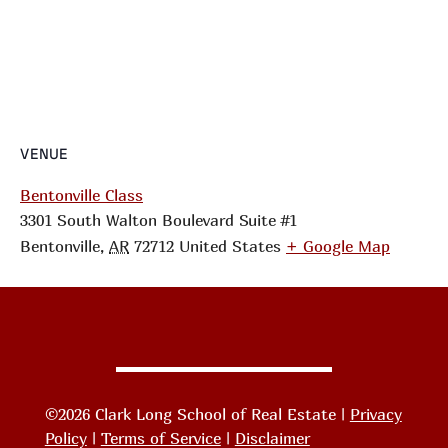
VENUE
Bentonville Class
3301 South Walton Boulevard Suite #1
Bentonville
,
AR
72712
United States
+ Google Map
©2026 Clark Long School of Real Estate |
Privacy
Policy
|
Terms of Service
|
Disclaimer