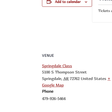
Add to calendar
Tickets 
VENUE
Springdale Class
5100 S Thompson Street
Springdale
,
AR
72762
United States
+
Google Map
Phone
479-926-5464