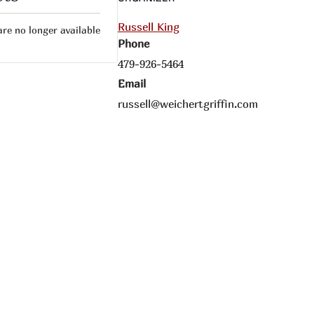
Russell King
are no longer available
Phone
479-926-5464
Email
russell@weichertgriffin.com