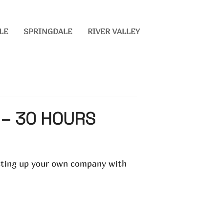
LE
SPRINGDALE
RIVER VALLEY
 – 30 HOURS
etting up your own company with