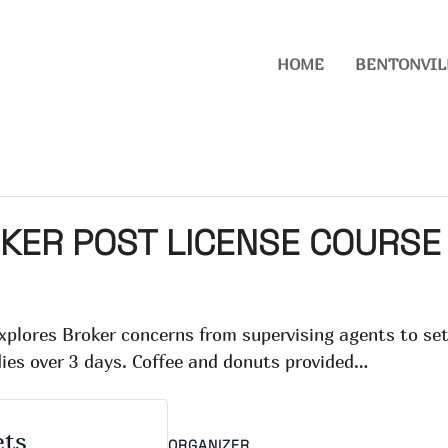
HOME
BENTONVIL
KER POST LICENSE COURSE
explores Broker concerns from supervising agents to s
dies over 3 days. Coffee and donuts provided…
ets
ORGANIZER