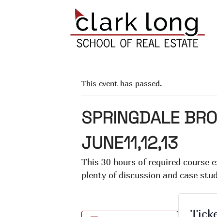
This event has passed.
SPRINGDALE BRO
JUNE11,12,13
This 30 hours of required course 
plenty of discussion and case stu
Tick