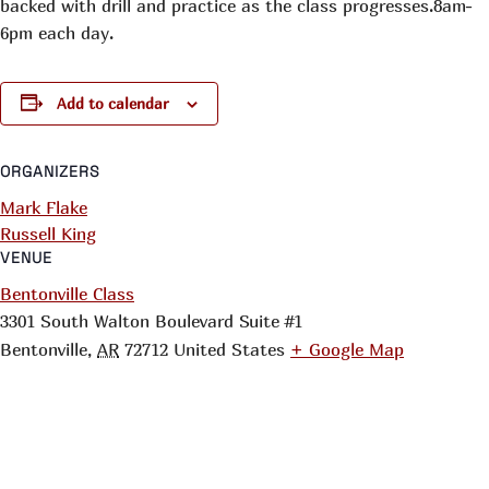
backed with drill and practice as the class progresses.8am-
6pm each day.
Add to calendar
ORGANIZERS
Mark Flake
Russell King
VENUE
Bentonville Class
3301 South Walton Boulevard Suite #1
Bentonville
,
AR
72712
United States
+ Google Map