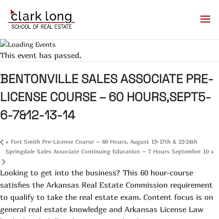
This event has passed.
BENTONVILLE SALES ASSOCIATE PRE-
LICENSE COURSE – 60 HOURS,SEPT5-
6-7&12-13-14
«
Fort Smith Pre-License Course – 60 Hours, August 15-17th & 22-24th
Springdale Sales Associate Continuing Education – 7 Hours September 10
»
Looking to get into the business? This 60 hour-course
satisfies the Arkansas Real Estate Commission requirement
to qualify to take the real estate exam. Content focus is on
general real estate knowledge and Arkansas License Law