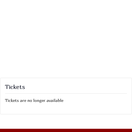
Tickets
Tickets are no longer available