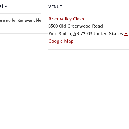
ets
VENUE
River Valley Class
are no longer available
3500 Old Greenwood Road
Fort Smith
,
AR
72903
United States
+
Google Map