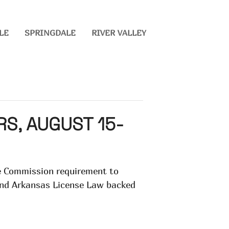
LE
SPRINGDALE
RIVER VALLEY
S, AUGUST 15-
te Commission requirement to
 and Arkansas License Law backed