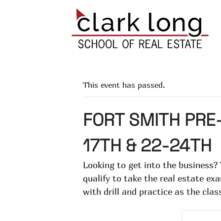
This event has passed.
FORT SMITH PRE-
17TH & 22-24TH
Looking to get into the business?
qualify to take the real estate e
with drill and practice as the clas