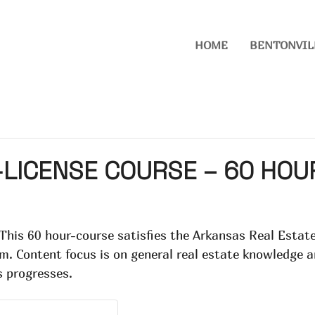
HOME
BENTONVIL
LICENSE COURSE – 60 HOUR
 This 60 hour-course satisfies the Arkansas Real Esta
xam. Content focus is on general real estate knowledge
s progresses.