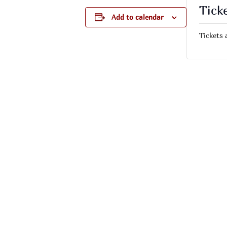
Tick
Add to calendar
Tickets 