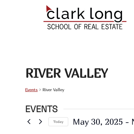
RIVER VALLEY
Events
River Valley
EVENTS
May 30, 2025
 - 
Today
Select