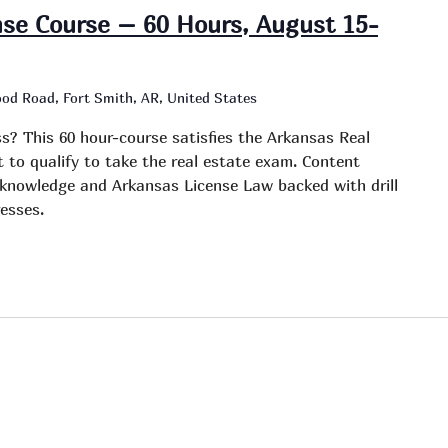
nse Course – 60 Hours, August 15-
od Road, Fort Smith, AR, United States
ss? This 60 hour-course satisfies the Arkansas Real
to qualify to take the real estate exam. Content
e knowledge and Arkansas License Law backed with drill
esses.