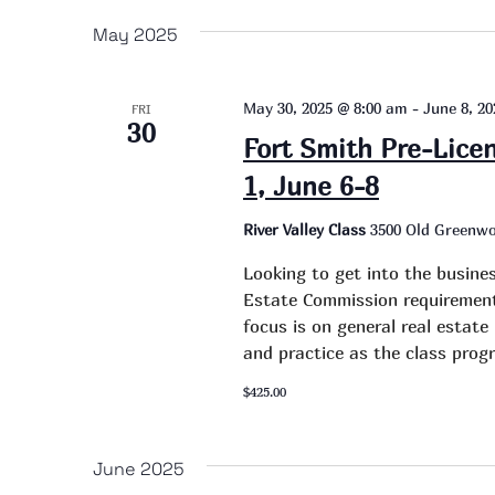
date.
May 2025
May 30, 2025 @ 8:00 am
-
June 8, 2
FRI
30
Fort Smith Pre-Lice
1, June 6-8
River Valley Class
3500 Old Greenwo
Looking to get into the busine
Estate Commission requirement 
focus is on general real estat
and practice as the class progr
$425.00
June 2025