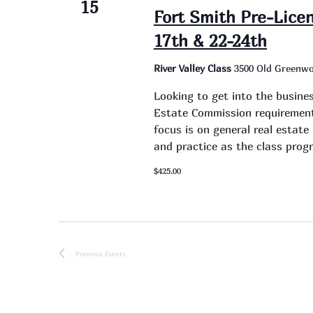
15
Fort Smith Pre-Lice
17th & 22-24th
River Valley Class
3500 Old Greenwo
Looking to get into the busine
Estate Commission requirement 
focus is on general real estat
and practice as the class progr
$425.00
Previous
Events