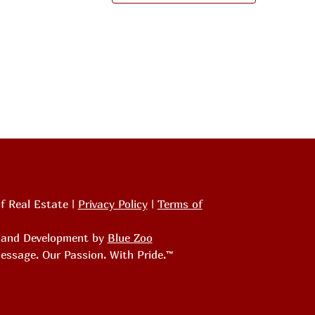
f Real Estate |
Privacy Policy
|
Terms of
, and Development by
Blue Zoo
essage. Our Passion. With Pride.™