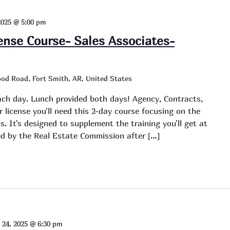
2025 @ 5:00 pm
cense Course- Sales Associates-
od Road, Fort Smith, AR, United States
ch day. Lunch provided both days! Agency, Contracts,
r license you'll need this 2-day course focusing on the
s. It's designed to supplement the training you'll get at
red by the Real Estate Commission after […]
 24, 2025 @ 6:30 pm