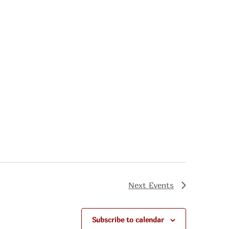
Next
Events
Subscribe to calendar