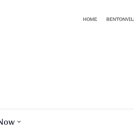
HOME
BENTONVIL
Now