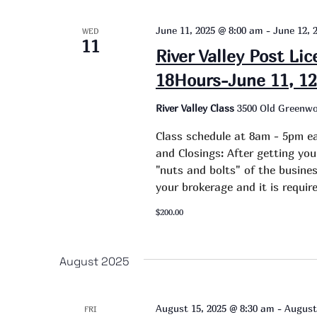
June 11, 2025 @ 8:00 am
-
June 12, 
WED
11
River Valley Post Li
18Hours-June 11, 12
River Valley Class
3500 Old Greenwo
Class schedule at 8am - 5pm ea
and Closings: After getting you
"nuts and bolts" of the busines
your brokerage and it is requi
$200.00
August 2025
August 15, 2025 @ 8:30 am
-
August
FRI