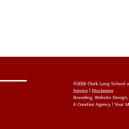
©2026 Clark Long School o
Service
|
Disclaimer
Branding, Website Design
A Creative Agency | Your M