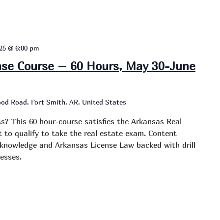
025 @ 6:00 pm
nse Course – 60 Hours, May 30-June
od Road, Fort Smith, AR, United States
ss? This 60 hour-course satisfies the Arkansas Real
to qualify to take the real estate exam. Content
e knowledge and Arkansas License Law backed with drill
esses.