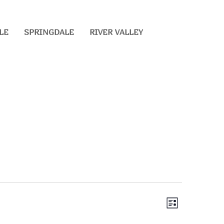
LE
SPRINGDALE
RIVER VALLEY
EVENT
VIEWS
List
VIEWS