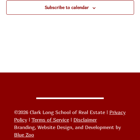
Subscribe to calendar
©2026 Clark Long School of Real Estate |
Privacy
Policy
|
Terms of Service
|
Disclaimer
Branding, Website Design, and Development by
Blue Zoo