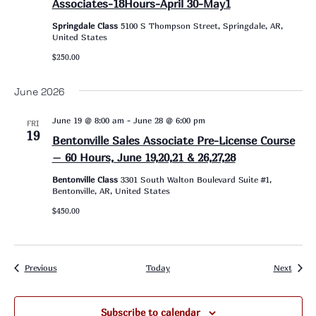
Associates-18Hours-April 30-May1
Springdale Class
5100 S Thompson Street, Springdale, AR,
United States
$250.00
June 2026
June 19 @ 8:00 am
-
June 28 @ 6:00 pm
FRI
19
Bentonville Sales Associate Pre-License Course
– 60 Hours, June 19,20,21 & 26,27,28
Bentonville Class
3301 South Walton Boulevard Suite #1,
Bentonville, AR, United States
$450.00
Events
Event
Previous
Today
Next
Subscribe to calendar