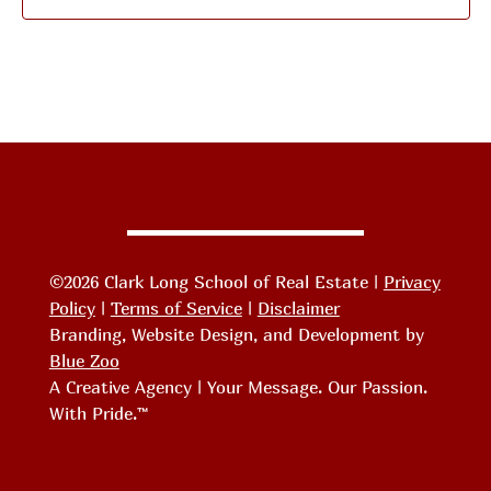
©2026 Clark Long School of Real Estate |
Privacy
Policy
|
Terms of Service
|
Disclaimer
Branding, Website Design, and Development by
Blue Zoo
A Creative Agency | Your Message. Our Passion.
With Pride.™