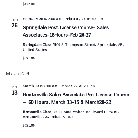
$425.00
February 26 @ 8:00 am
-
February 27 @ 5:00 pm
THU
26
Springdale Post License Course- Sales
Associates-18Hours-Feb 26-27
Springdale Class
5100 S Thompson Street, Springdale, AR,
United States
$225.00
March 2026
March 13 @ 8:00 am
-
March 22 @ 6:00 pm
FRI
13
Bentonville Sales Associate Pre-License Course
– 60 Hours, March 13-15 & March20-22
Bentonville Class
3301 South Walton Boulevard Suite #1,
Bentonville, AR, United States
$425.00