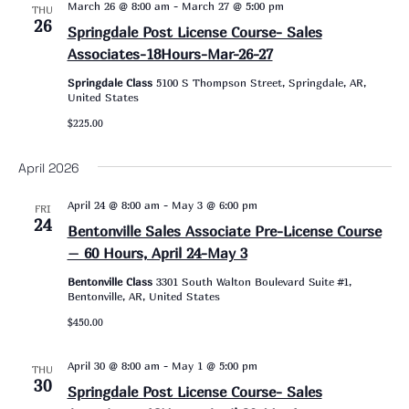
March 26 @ 8:00 am
-
March 27 @ 5:00 pm
THU
26
Springdale Post License Course- Sales
Associates-18Hours-Mar-26-27
Springdale Class
5100 S Thompson Street, Springdale, AR,
United States
$225.00
April 2026
April 24 @ 8:00 am
-
May 3 @ 6:00 pm
FRI
24
Bentonville Sales Associate Pre-License Course
– 60 Hours, April 24-May 3
Bentonville Class
3301 South Walton Boulevard Suite #1,
Bentonville, AR, United States
$450.00
April 30 @ 8:00 am
-
May 1 @ 5:00 pm
THU
30
Springdale Post License Course- Sales