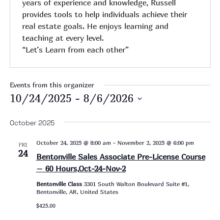
years of experience and knowledge, Russell
provides tools to help individuals achieve their
real estate goals. He enjoys learning and
teaching at every level.
“Let’s Learn from each other”
Events from this organizer
10/24/2025
 - 
8/6/2026
Select
date.
October 2025
October 24, 2025 @ 8:00 am
-
November 2, 2025 @ 6:00 pm
FRI
24
Bentonville Sales Associate Pre-License Course
– 60 Hours,Oct-24-Nov-2
Bentonville Class
3301 South Walton Boulevard Suite #1,
Bentonville, AR, United States
$425.00