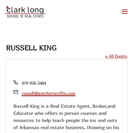
RUSSELL KING
« All Events
Phone
479-926-5464
Email
russell@weichertgriffin.com
Russell King is a Real Estate Agent, Broker,and
Educator who offers in person courses and
resources to help teach people the ins and outs
of Arkansas real estate business. Drawing on his