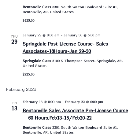
Bentonville Class
3301 South Walton Boulevard Suite #1,
Bentonville, AR, United States
$425.00
January 29 @ 8:00 am
-
January 30 @ 5:00 pm
THU
29
Springdale Post License Course- Sales
Associates-18Hours-Jan 29-30
Springdale Class
5100 S Thompson Street, Springdale, AR,
United States
$225.00
February 2026
February 13 @ 8:00 am
-
February 22 @ 6:00 pm
FRI
13
Bentonville Sales Associate Pre-License Course
– 60 Hours,Feb13-15/Feb20-22
Bentonville Class
3301 South Walton Boulevard Suite #1,
Bentonville, AR, United States