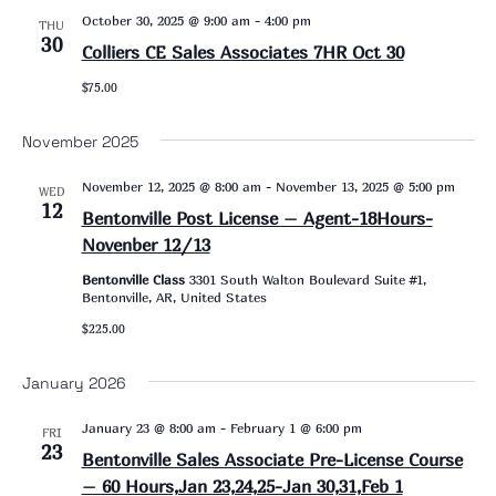
October 30, 2025 @ 9:00 am
-
4:00 pm
THU
30
Colliers CE Sales Associates 7HR Oct 30
$75.00
November 2025
November 12, 2025 @ 8:00 am
-
November 13, 2025 @ 5:00 pm
WED
12
Bentonville Post License – Agent-18Hours-
Novenber 12/13
Bentonville Class
3301 South Walton Boulevard Suite #1,
Bentonville, AR, United States
$225.00
January 2026
January 23 @ 8:00 am
-
February 1 @ 6:00 pm
FRI
23
Bentonville Sales Associate Pre-License Course
– 60 Hours,Jan 23,24,25-Jan 30,31,Feb 1